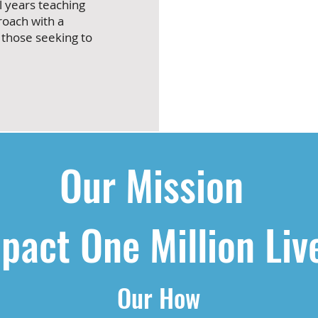
l years teaching
roach with a
 those seeking to
Our Mission
pact One Million Liv
Our How