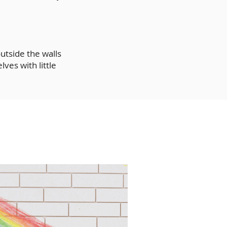
utside the walls
ves with little