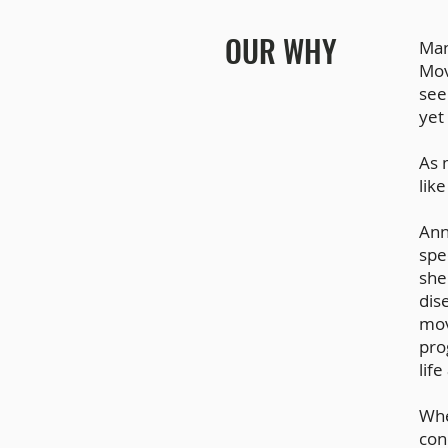
OUR WHY
Man
Mov
see
yet
As 
like
Ann
spe
she
dis
mov
pro
lif
Whe
con