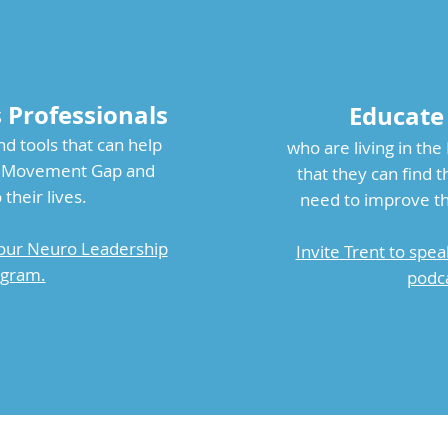
s Professionals
Educate
nd tools that can help
who are living in th
he Movement Gap and
that they can find 
 their lives.
need to improve thei
our Neuro Leadership
Invite Trent to spea
gram.
podca