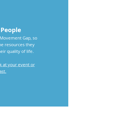
 People
e Movement Gap, so
the resources they
r quality of life.
k at your event or
st.