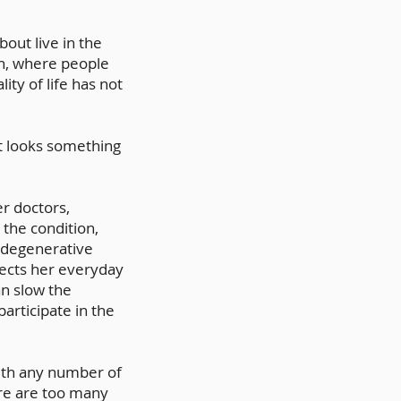
ut live in the
n, where people
ity of life has not
t looks something
r doctors,
 the condition,
a degenerative
fects her everyday
n slow the
articipate in the
 with any number of
ere are too many