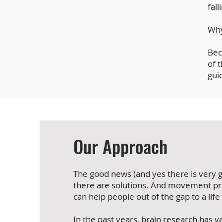
fal
Wh
Bec
of 
gui
Our Approach
The good news (and yes there is very g
there are solutions. And movement pr
can help people out of the gap to a life
In the past years, brain research has v