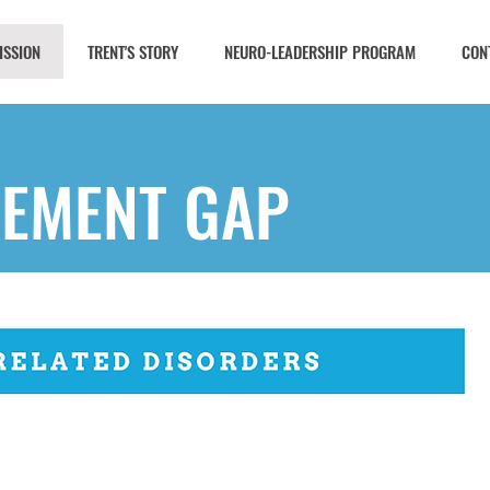
ISSION
TRENT'S STORY
NEURO-LEADERSHIP PROGRAM
CON
EMENT GAP