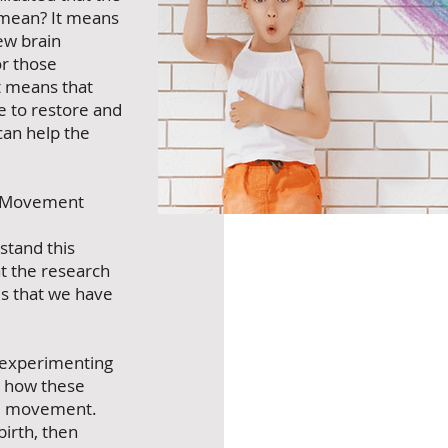
s mean? It means
new brain
or those
it means that
le to restore and
an help the
o Movement
tand this
at the research
es that we have
 experimenting
d how these
re movement.
birth, then