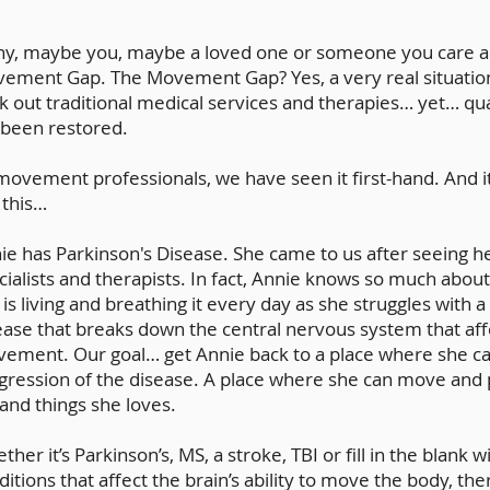
y, maybe you, maybe a loved one or someone you care abo
ement Gap. The Movement Gap? Yes, a very real situatio
k out traditional medical services and therapies… yet… qual
 been restored.
movement professionals, we have seen it first-hand. And i
 this…
ie has Parkinson's Disease. She came to us after seeing he
cialists and therapists. In fact, Annie knows so much about
 is living and breathing it every day as she struggles with 
ease that breaks down the central nervous system that af
ement. Our goal… get Annie back to a place where she ca
gression of the disease. A place where she can move and p
e and things she loves.
ther it’s Parkinson’s, MS, a stroke, TBI or fill in the blank
ditions that affect the brain’s ability to move the body, th