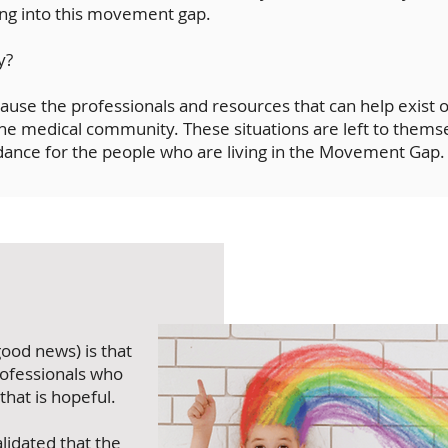
ling into this movement gap.
y?
ause the professionals and resources that can help exist o
the medical community. These situations are left to themsel
dance for the people who are living in the Movement Gap.
ood news) is that
ofessionals who
 that is hopeful.
alidated that the