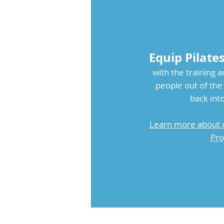
Equip Pilate
with the training a
people out of t
back into
Learn more about 
Pro