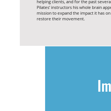
helping clients, and for the past severa
Pilates’ instructors his whole brain app
mission to expand the impact it has on
restore their movement.
Im