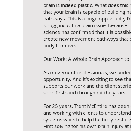
brain is indeed plastic. What does thi
that your brain is capable of building 
pathways. This is a huge opportunity f
struggling with a brain issue, because 
science has confirmed that it is possib
create new movement pathways that c
body to move.
Our Work: A Whole Brain Approach t
As movement professionals, we unders
opportunity. And it's exciting to see th
supports our work and the client stori
seen firsthand throughout the years.
For 25 years, Trent McEntire has been
and working with clients to understan
systems work to help the body resto
First solving for his own brain injury at 